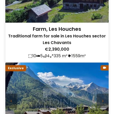
Farm, Les Houches
Traditional farm for sale in Les Houches sector
Les Chavants
€2,390,000
10
5
4
335 m²
1559m²
Exclusive