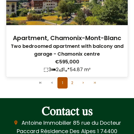
Apartment, Chamonix-Mont-Blanc
Two bedroomed apartment with balcony and
garage - Chamonix centre
€595,000
3
2
1
54.87 m²
1
2
Contact us
Antoine Immobilier
85 rue du Docteur
Paccard Résidence Des Alpes 1
74400