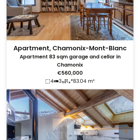
Apartment, Chamonix-Mont-Blanc
Apartment 83 sqm garage and cellar in
Chamonix
€560,000
4
3
1
83.04 m²