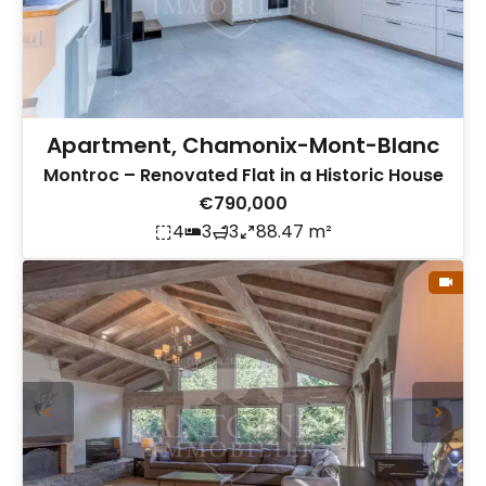
Apartment, Chamonix-Mont-Blanc
Montroc – Renovated Flat in a Historic House
€790,000
4
3
3
88.47 m²