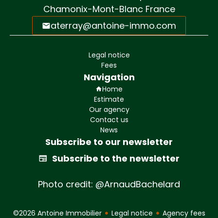
Chamonix-Mont-Blanc France
aterray@antoine-immo.com
Legal notice
Fees
Navigation
Home
Estimate
Our agency
Contact us
News
Subscribe to our newsletter
Subscribe to the newsletter
Photo credit: @ArnaudBachelard
©2026 Antoine Immobilier
Legal notice
Agency fees