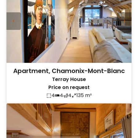
Apartment, Chamonix-Mont-Blanc
Terray House
Price on request
4
4
4
135 m²