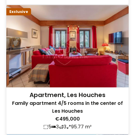
Exclusive
Apartment, Les Houches
Family apartment 4/5 rooms in the center of
Les Houches
€495,000
5
3
3
95.77 m²