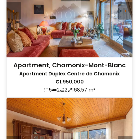
Apartment, Chamonix-Mont-Blanc
Apartment Duplex Centre de Chamonix
€1,950,000
5
2
2
168.57 m²