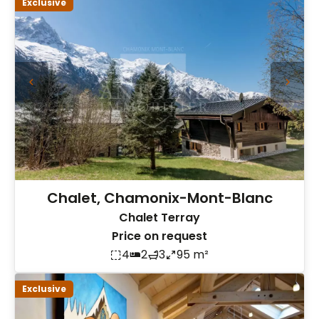
Exclusive
Chalet, Chamonix-Mont-Blanc
Chalet Terray
Price on request
4
2
3
95 m²
Exclusive