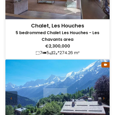
Chalet, Les Houches
5 bedrommed Chalet Les Houches - Les
Chavants area
€2,300,000
7
5
2
274.26 m²