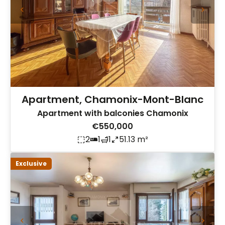
Apartment, Chamonix-Mont-Blanc
Apartment with balconies Chamonix
€550,000
2
1
1
51.13 m²
Exclusive