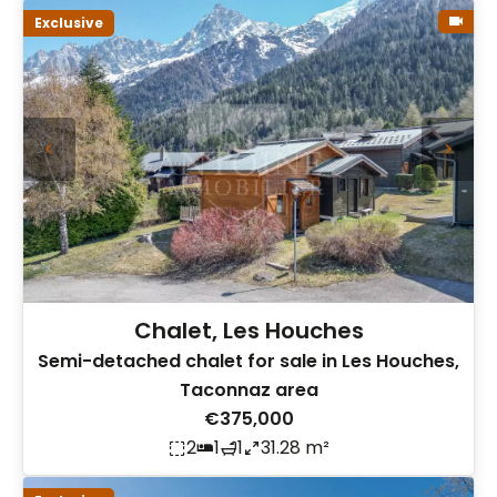
Exclusive
Chalet, Les Houches
Semi-detached chalet for sale in Les Houches,
Taconnaz area
€375,000
2
1
1
31.28 m²