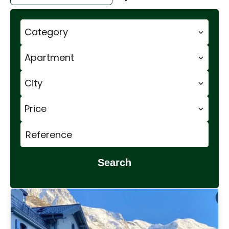
Category
Apartment
City
Price
Search