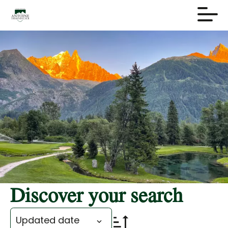
Discover your search
Updated date