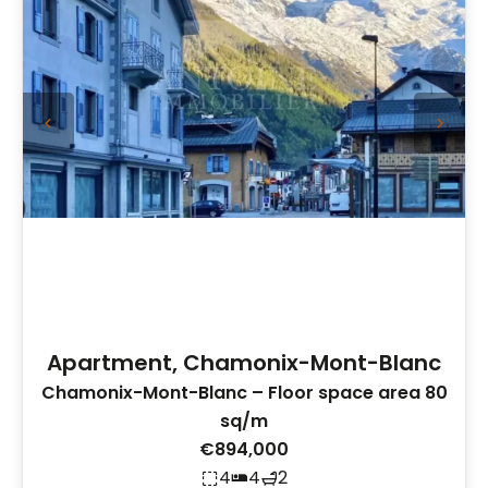
Apartment, Chamonix-Mont-Blanc
Chamonix-Mont-Blanc – Floor space area 80
sq/m
€894,000
4
4
2