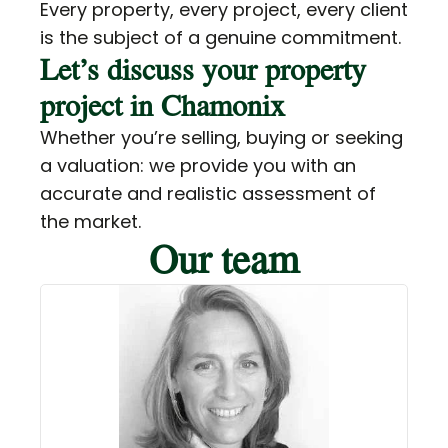
Every property, every project, every client
is the subject of a genuine commitment.
Let’s discuss your property
project in Chamonix
Whether you’re selling, buying or seeking
a valuation: we provide you with an
accurate and realistic assessment of
the market.
Our team