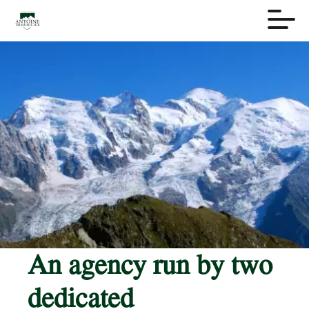
An agency run by two
dedicated