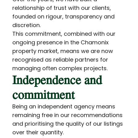
relationship of trust with our clients,
founded on rigour, transparency and
discretion.
This commitment, combined with our
ongoing presence in the Chamonix
property market, means we are now
recognised as reliable partners for
managing often complex projects.
Independence and
commitment
Being an independent agency means
remaining free in our recommendations
and prioritising the quality of our listings
over their quantity.