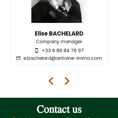
Elise BACHELARD
Company manager
+33 6 89 84 76 97
e.bachelard@antoine-immo.com
Contact us