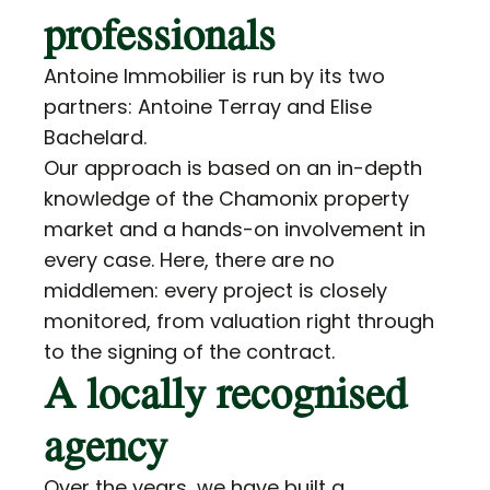
professionals
Antoine Immobilier is run by its two
partners: Antoine Terray and Elise
Bachelard.
Our approach is based on an in-depth
knowledge of the Chamonix property
market and a hands-on involvement in
every case. Here, there are no
middlemen: every project is closely
monitored, from valuation right through
to the signing of the contract.
A locally recognised
agency
Over the years, we have built a