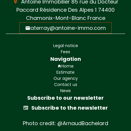
Antoine Immobilier
85 rue du Docteur
Paccard Résidence Des Alpes 1
74400
Chamonix-Mont-Blanc France
aterray@antoine-immo.com
Legal notice
Fees
Navigation
Home
Estimate
Our agency
Contact us
News
Subscribe to our newsletter
Subscribe to the newsletter
Photo credit: @ArnaudBachelard