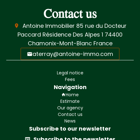
Contact us
Antoine Immobilier
85 rue du Docteur
Paccard Résidence Des Alpes 1
74400
Chamonix-Mont-Blanc France
aterray@antoine-immo.com
Legal notice
Fees
Navigation
Home
Estimate
Our agency
Contact us
News
Subscribe to our newsletter
Subscribe to the newsletter