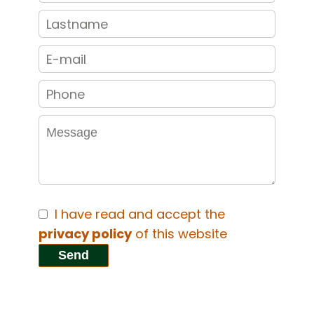
I have read and accept the
privacy policy
of this website
Send