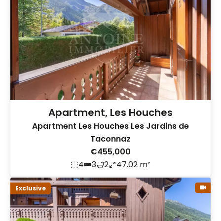
Apartment, Les Houches
Apartment Les Houches Les Jardins de
Taconnaz
€455,000
4
3
2
47.02 m²
Exclusive