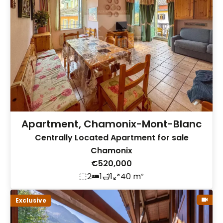
Apartment, Chamonix-Mont-Blanc
Centrally Located Apartment for sale
Chamonix
€520,000
2
1
1
40 m²
Exclusive