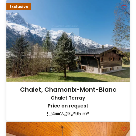
Exclusive
Chalet, Chamonix-Mont-Blanc
Chalet Terray
Price on request
4
2
3
95 m²