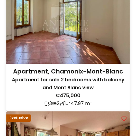
Apartment, Chamonix-Mont-Blanc
Apartment for sale 2 bedrooms with balcony
and Mont Blanc view
€475,000
3
2
1
47.97 m²
Exclusive