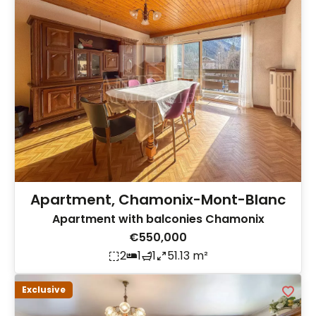
Apartment, Chamonix-Mont-Blanc
Apartment with balconies Chamonix
€550,000
2
1
1
51.13 m²
Exclusive