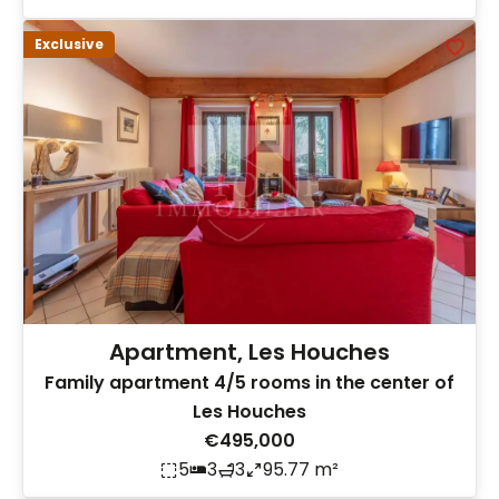
Exclusive
Apartment, Les Houches
Family apartment 4/5 rooms in the center of
Les Houches
€495,000
5
3
3
95.77 m²