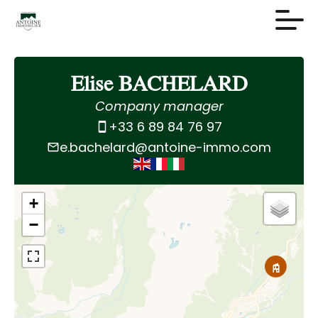
Elise BACHELARD
Company manager
+33 6 89 84 76 97
e.bachelard@antoine-immo.com
+
−