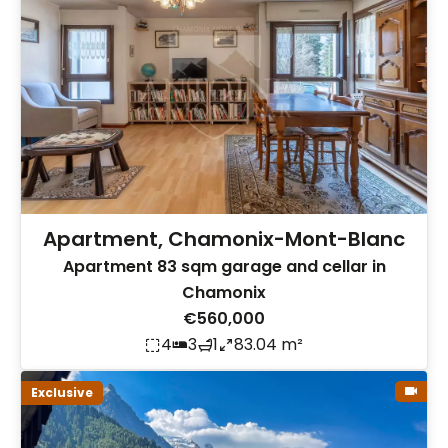
Apartment, Chamonix-Mont-Blanc
Apartment 83 sqm garage and cellar in
Chamonix
€560,000
4
3
1
83.04 m²
Exclusive