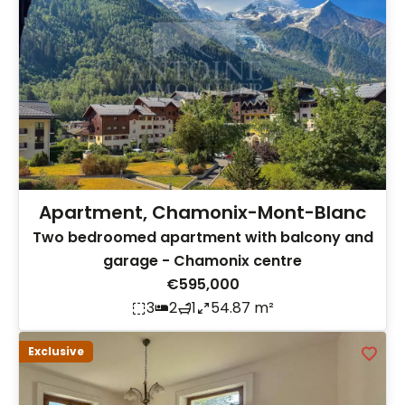
Apartment, Chamonix-Mont-Blanc
Two bedroomed apartment with balcony and
garage - Chamonix centre
€595,000
3
2
1
54.87 m²
Exclusive