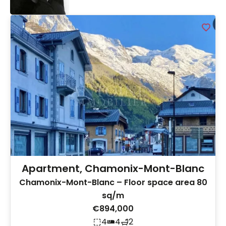
Apartment, Chamonix-Mont-Blanc
Chamonix-Mont-Blanc – Floor space area 80
sq/m
€894,000
4
4
2