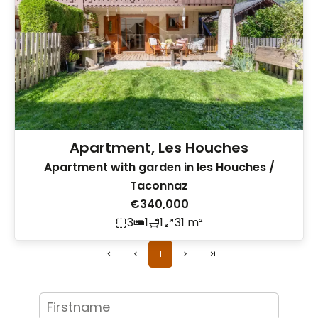
Apartment, Les Houches
Apartment with garden in les Houches /
Taconnaz
€340,000
3
1
1
31 m²
1