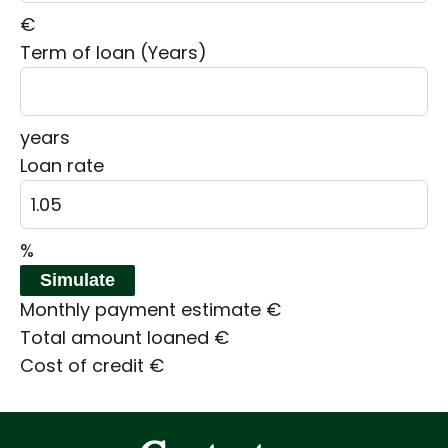
€
Term of loan (Years)
years
Loan rate
%
Simulate
Monthly payment estimate
€
Total amount loaned
€
Cost of credit
€