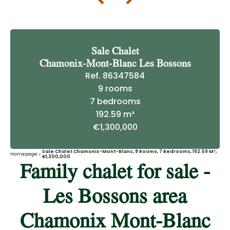
Sale Chalet
Chamonix-Mont-Blanc Les Bossons
Ref. 86347584
9 rooms
7 bedrooms
192.59 m²
€1,300,000
Sale Chalet Chamonix-Mont-Blanc, 9 Rooms, 7 Bedrooms, 192.59 M²,
Homepage
€1,300,000
Family chalet for sale -
Les Bossons area
Chamonix Mont-Blanc