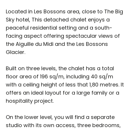
Located in Les Bossons area, close to The Big
Sky hotel, This detached chalet enjoys a
peaceful residential setting and a south-
facing aspect offering spectacular views of
the Aiguille du Midi and the Les Bossons
Glacier.
Built on three levels, the chalet has a total
floor area of 196 sq/m, including 40 sq/m
with a ceiling height of less that 1,80 metres. It
offers an ideal layout for a large family or a
hospitality project.
On the lower level, you will find a separate
studio with its own access, three bedrooms,