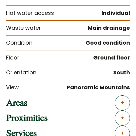
Hot water access
Individual
Waste water
Main drainage
Condition
Good condition
Floor
Ground floor
Orientation
South
View
Panoramic Mountains
Areas
+
Proximities
+
Services
+