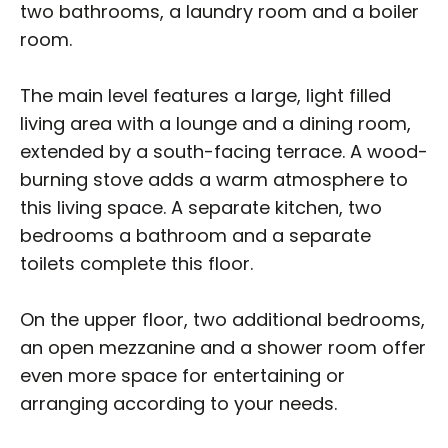
two bathrooms, a laundry room and a boiler
room.
The main level features a large, light filled
living area with a lounge and a dining room,
extended by a south-facing terrace. A wood-
burning stove adds a warm atmosphere to
this living space. A separate kitchen, two
bedrooms a bathroom and a separate
toilets complete this floor.
On the upper floor, two additional bedrooms,
an open mezzanine and a shower room offer
even more space for entertaining or
arranging according to your needs.