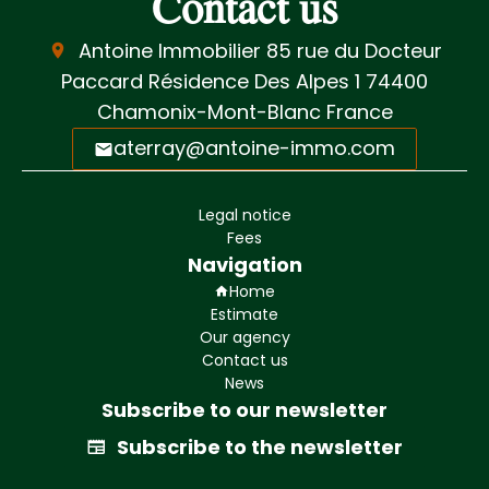
Contact us
Antoine Immobilier
85 rue du Docteur
Paccard Résidence Des Alpes 1
74400
Chamonix-Mont-Blanc France
aterray@antoine-immo.com
Legal notice
Fees
Navigation
Home
Estimate
Our agency
Contact us
News
Subscribe to our newsletter
Subscribe to the newsletter