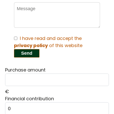
I have read and accept the
privacy policy
of this website
Send
Purchase amount
€
Financial contribution