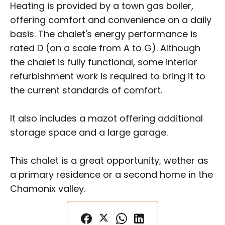
Heating is provided by a town gas boiler,
offering comfort and convenience on a daily
basis. The chalet's energy performance is
rated D (on a scale from A to G). Although
the chalet is fully functional, some interior
refurbishment work is required to bring it to
the current standards of comfort.
It also includes a mazot offering additional
storage space and a large garage.
This chalet is a great opportunity, wether as
a primary residence or a second home in the
Chamonix valley.