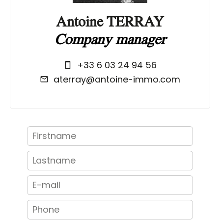
Antoine TERRAY
Company manager
+33 6 03 24 94 56
aterray@antoine-immo.com