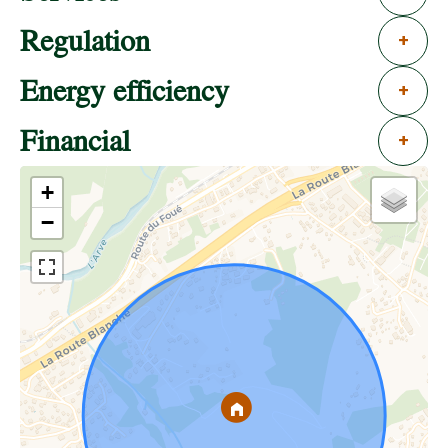
Regulation
+
Energy efficiency
+
Financial
+
+
−