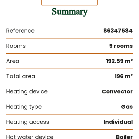
Summary
Reference
86347584
Rooms
9 rooms
Area
192.59 m²
Total area
196 m²
Heating device
Convector
Heating type
Gas
Heating access
Individual
Hot water device
Boiler